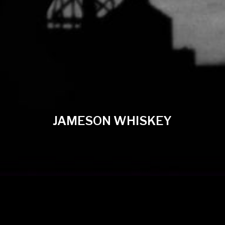
JAMESON WHISKEY