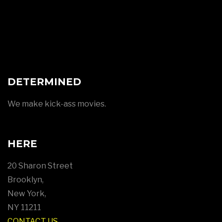
DETERMINED
We make kick-ass movies.
HERE
20 Sharon Street
Brooklyn,
New York,
NY 11211
CONTACT US