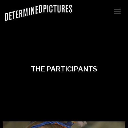
TOGG
THE PARTICIPANTS